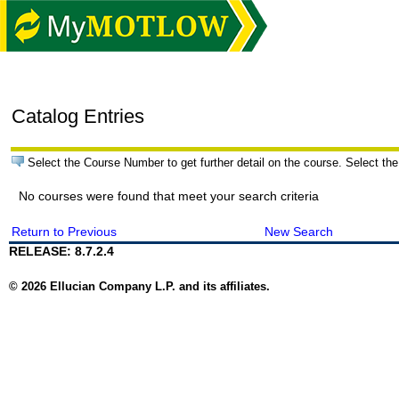
Catalog Entries
Select the Course Number to get further detail on the course. Select the
No courses were found that meet your search criteria
Return to Previous
New Search
RELEASE: 8.7.2.4
© 2026 Ellucian Company L.P. and its affiliates.