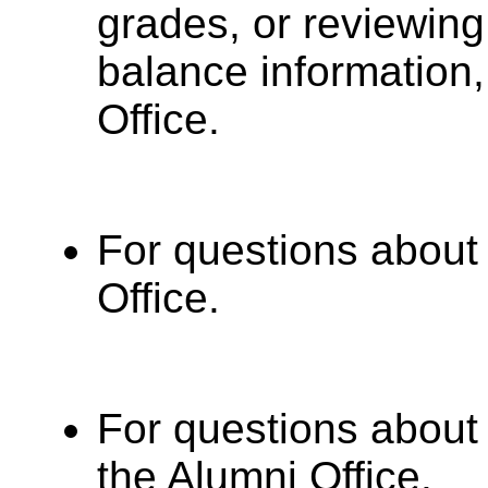
grades, or reviewin
balance information,
Office.
For questions about 
Office.
For questions about 
the Alumni Office.