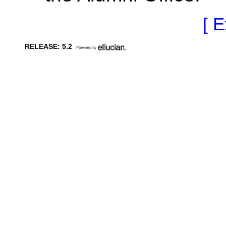
[ E
RELEASE: 5.2