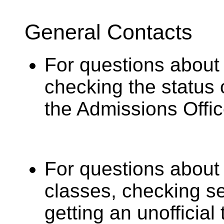
General Contacts
For questions about 
checking the status 
the Admissions Offic
For questions about
classes, checking sea
getting an unofficial